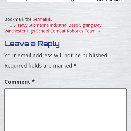
Bookmark the
permalink
.
←
U.S. Navy Submarine Industrial Base Signing Day
Winchester High School Combat Robotics Team
→
Leave a Reply
Your email address will not be published.
Required fields are marked
*
Comment
*