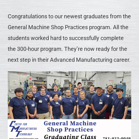
Congratulations to our newest graduates from the
General Machine Shop Practices program. All the
students worked hard to successfully complete
the 300-hour program. They’re now ready for the
next step in their Advanced Manufacturing career.