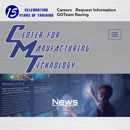
Careers
Request Information
GOTeam Racing
Toggle n
News