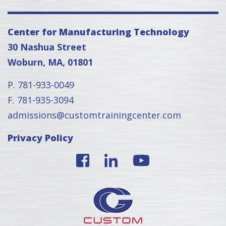
Center for Manufacturing Technology
30 Nashua Street
Woburn, MA, 01801
P. 781-933-0049
F. 781-935-3094
admissions@customtrainingcenter.com
Privacy Policy