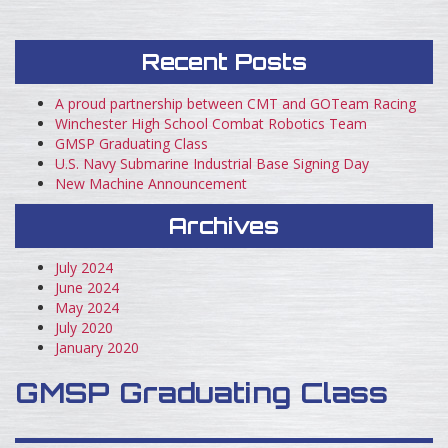
Recent Posts
A proud partnership between CMT and GOTeam Racing
Winchester High School Combat Robotics Team
GMSP Graduating Class
U.S. Navy Submarine Industrial Base Signing Day
New Machine Announcement
Archives
July 2024
June 2024
May 2024
July 2020
January 2020
GMSP Graduating Class