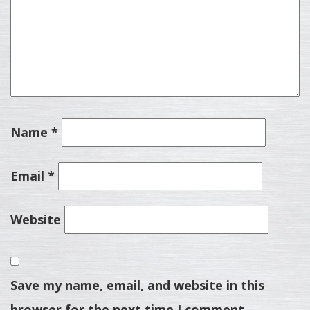
Name
*
Email
*
Website
Save my name, email, and website in this
browser for the next time I comment.