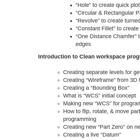
“Hole” to create quick plo
“Circular & Rectangular P
“Revolve” to create turned
“Constant Fillet” to create
“One Distance Chamfer” t
edges
Introduction to Clean workspace pro
Creating separate levels for g
Creating “Wireframe” from 3D
Creating a “Bounding Box”
What is “WCS” initial concept
Making new “WCS” for progr
How to flip, rotate, & move pa
programming
Creating new “Part Zero” on n
Creating a live “Datum”