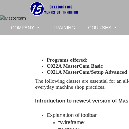
COMPANY
TRAINING
COURSES
...
...
Programs offered:
C022A MasterCam Basic
C021A MasterCam/Setup Advanced
The following classes are essential for an a
everyday machine shop practices.
Introduction to newest version of Ma
Explanation of toolbar
“Wireframe”