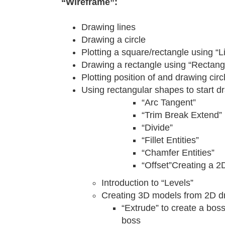
“Wireframe”:
Drawing lines
Drawing a circle
Plotting a square/rectangle using “
Drawing a rectangle using “Rectang
Plotting position of and drawing circ
Using rectangular shapes to start d
“Arc Tangent”
“Trim Break Extend”
“Divide”
“Fillet Entities”
“Chamfer Entities”
“Offset”Creating a 2
Introduction to “Levels”
Creating 3D models from 2D d
“Extrude” to create a boss
boss