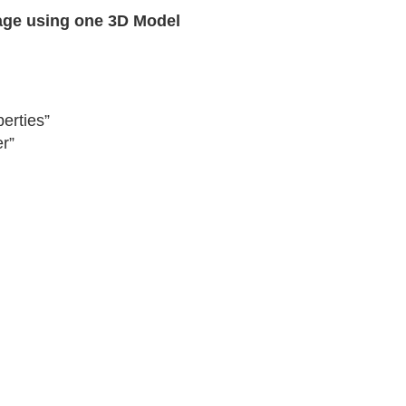
age using one 3D Model
erties”
r”