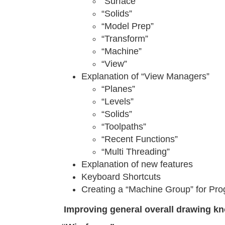
“Surface”
“Solids”
“Model Prep”
“Transform”
“Machine”
“View”
Explanation of “View Managers”
“Planes”
“Levels”
“Solids”
“Toolpaths”
“Recent Functions”
“Multi Threading”
Explanation of new features
Keyboard Shortcuts
Creating a “Machine Group” for Pr
Improving general overall drawing k