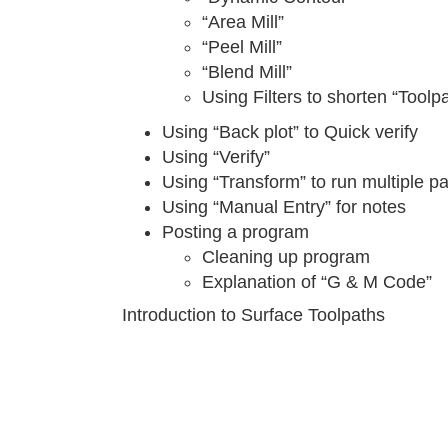
“Area Mill”
“Peel Mill”
“Blend Mill”
Using Filters to shorten “Toolp
Using “Back plot” to Quick verify
Using “Verify”
Using “Transform” to run multiple pa
Using “Manual Entry” for notes
Posting a program
Cleaning up program
Explanation of “G & M Code”
Introduction to Surface Toolpaths