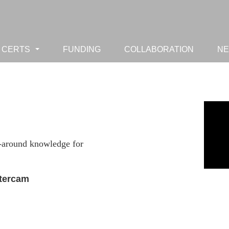
CERTS
FUNDING
COLLABORATION
N
...
ll-around knowledge for
stercam