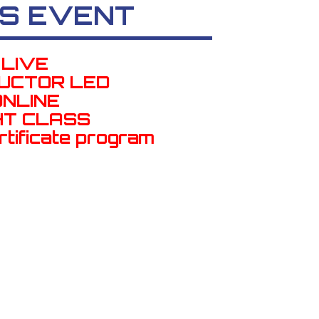
S EVENT
LIVE
RUCTOR LED
ONLINE
HT CLASS
rtificate program