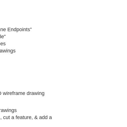
Line Endpoints”
le”
les
rawings
D wireframe drawing
rawings
, cut a feature, & add a