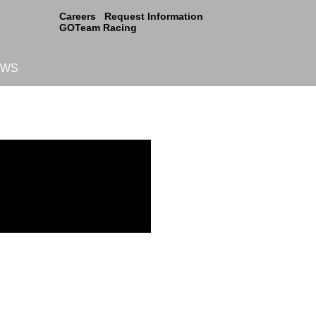
Careers
Request Information
GOTeam Racing
EWS