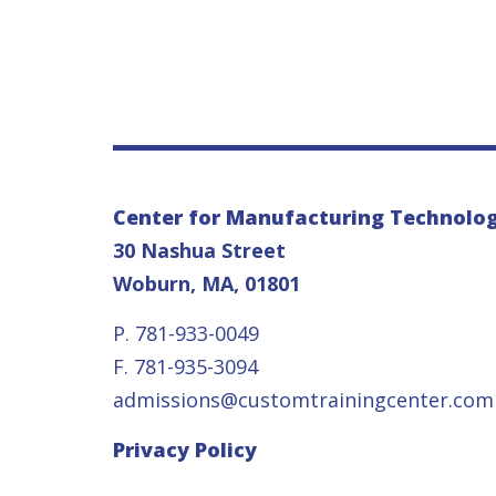
Center for Manufacturing Technolo
30 Nashua Street
Woburn, MA, 01801
P. 781-933-0049
F. 781-935-3094
admissions@customtrainingcenter.com
Privacy Policy