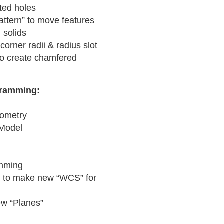
tted holes
attern” to move features
 solids
 corner radii & radius slot
o create chamfered
gramming:
eometry
 Model
amming
rt to make new “WCS” for
ew “Planes”