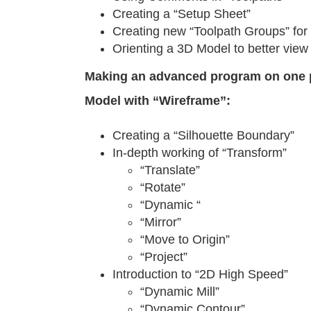
Creating a “Setup Sheet”
Creating new “Toolpath Groups” for 
Orienting a 3D Model to better vie
Making an advanced program on one 
Model with “Wireframe”:
Creating a “Silhouette Boundary”
In-depth working of “Transform”
“Translate”
“Rotate”
“Dynamic “
“Mirror”
“Move to Origin”
“Project”
Introduction to “2D High Speed”
“Dynamic Mill”
“Dynamic Contour”