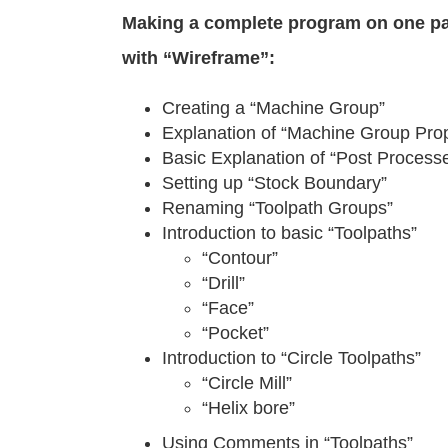
Making a complete program on one p
with “Wireframe”:
Creating a “Machine Group”
Explanation of “Machine Group Prop
Basic Explanation of “Post Processe
Setting up “Stock Boundary”
Renaming “Toolpath Groups”
Introduction to basic “Toolpaths”
“Contour”
“Drill”
“Face”
“Pocket”
Introduction to “Circle Toolpaths”
“Circle Mill”
“Helix bore”
Using Comments in “Toolpaths”