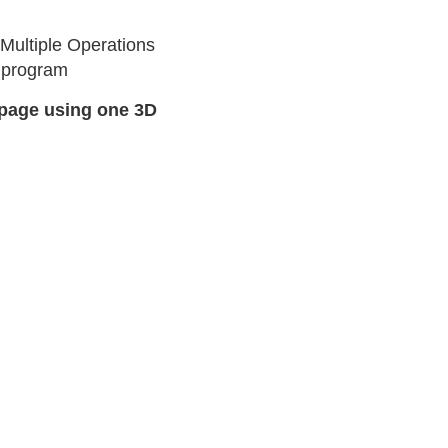
Multiple Operations
w program
page using one 3D