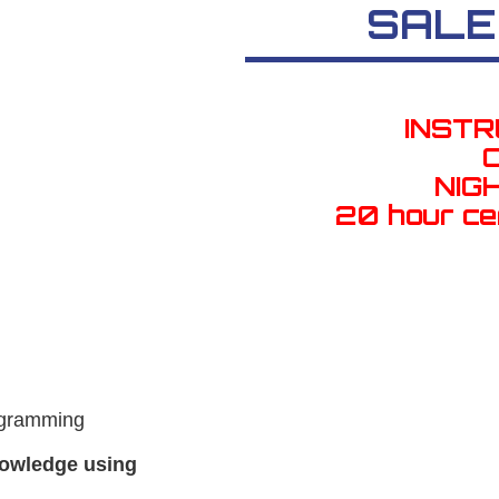
SALE
INST
NIG
20 hour ce
ogramming
nowledge using