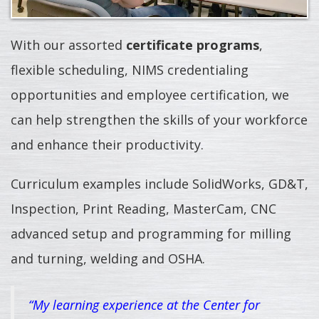
With our assorted
certificate programs
,
flexible scheduling, NIMS credentialing
opportunities and employee certification, we
can help strengthen the skills of your workforce
and enhance their productivity.
Curriculum examples include SolidWorks, GD&T,
Inspection, Print Reading, MasterCam, CNC
advanced setup and programming for milling
and turning, welding and OSHA.
“My learning experience at the Center for