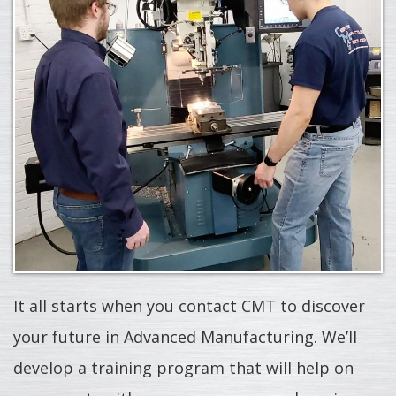
It all starts when you contact CMT to discover
your future in Advanced Manufacturing. We’ll
develop a training program that will help on