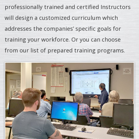
professionally trained and certified Instructors
will design a customized curriculum which
addresses the companies’ specific goals for
training your workforce. Or you can choose
from our list of prepared training programs.