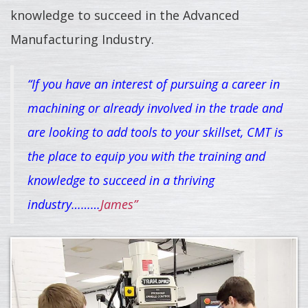
knowledge to succeed in the Advanced
Manufacturing Industry.
“If you have an interest of pursuing a career in
machining or already involved in the trade and
are looking to add tools to your skillset, CMT is
the place to equip you with the training and
knowledge to succeed in a thriving
industry………
James”