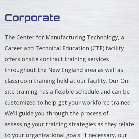
Corporate
The Center for Manufacturing Technology, a
Career and Technical Education (CTE) facility
offers onsite contract training services
throughout the New England area as well as
classroom training held at our facility. Our On-
site training has a flexible schedule and can be
customized to help get your workforce trained.
We’ll guide you through the process of
assessing your training strategies as they relate
to your organizational goals. If necessary, our