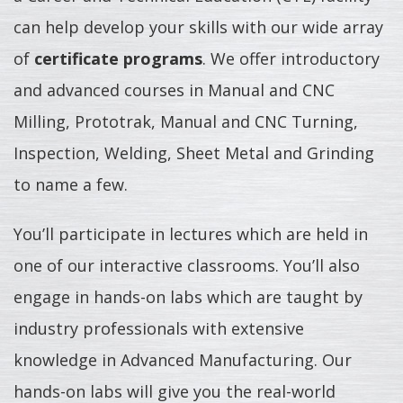
can help develop your skills with our wide array
of
certificate programs
. We offer introductory
and advanced courses in Manual and CNC
Milling, Prototrak, Manual and CNC Turning,
Inspection, Welding, Sheet Metal and Grinding
to name a few.
You’ll participate in lectures which are held in
one of our interactive classrooms. You’ll also
engage in hands-on labs which are taught by
industry professionals with extensive
knowledge in Advanced Manufacturing. Our
hands-on labs will give you the real-world