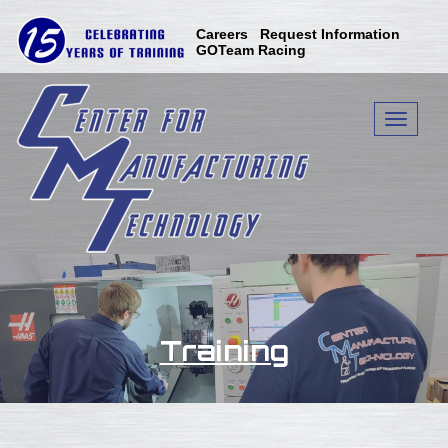
Skip
to
Careers
Request Information
content
GOTeam Racing
Toggle n
Training