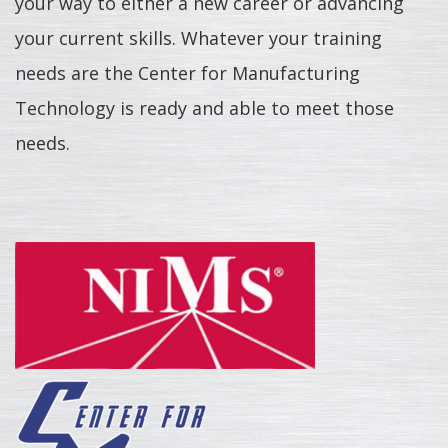
your way to either a new career or advancing
your current skills. Whatever your training
needs are the Center for Manufacturing
Technology is ready and able to meet those
needs.