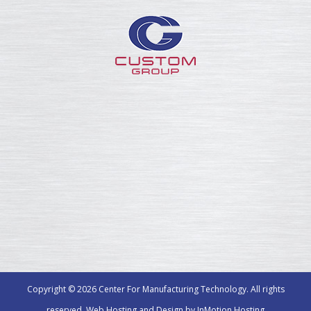
Copyright © 2026 Center For Manufacturing Technology. All rights
reserved. Web Hosting and Design by
InMotion Hosting