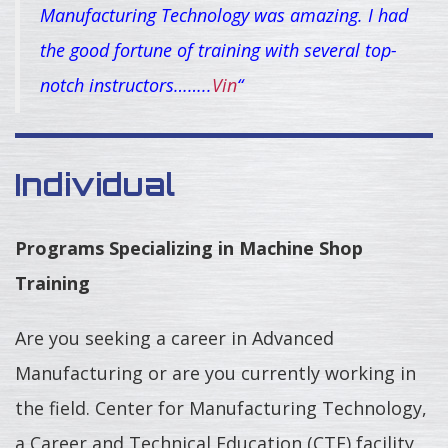
Manufacturing Technology was amazing. I had
the good fortune of training with several top-
notch instructors……..
Vin
“
Individual
Programs Specializing in Machine Shop
Training
Are you seeking a career in Advanced
Manufacturing or are you currently working in
the field. Center for Manufacturing Technology,
a Career and Technical Education (CTE) facility