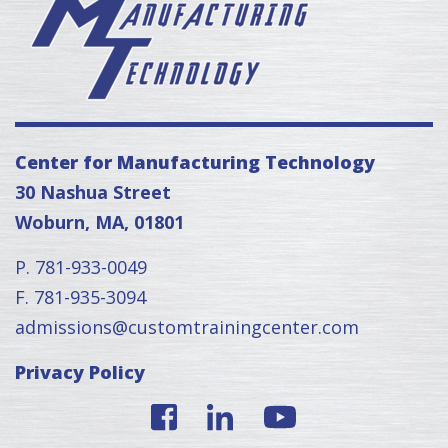
Center for Manufacturing Technology
30 Nashua Street
Woburn, MA, 01801
P. 781-933-0049
F. 781-935-3094
admissions@customtrainingcenter.com
Privacy Policy