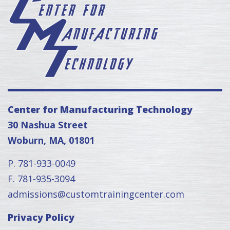
Center for Manufacturing Technology
30 Nashua Street
Woburn, MA, 01801
P. 781-933-0049
F. 781-935-3094
admissions@customtrainingcenter.com
Privacy Policy