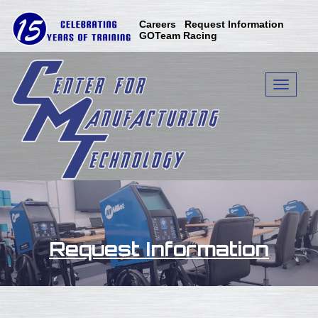
Careers
Request Information
GOTeam Racing
Toggle n
Request Information