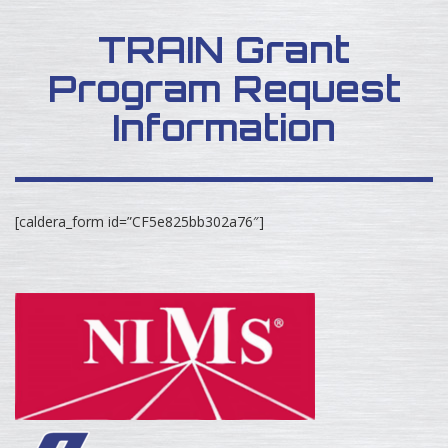
TRAIN Grant
Program Request
Information
[caldera_form id=”CF5e825bb302a76″]