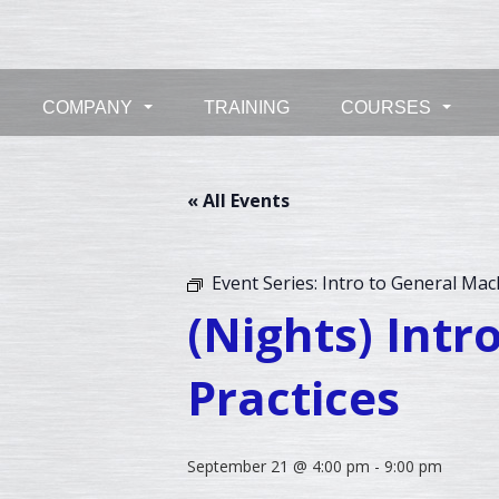
Skip
to
content
COMPANY
TRAINING
COURSES
...
...
« All Events
Event Series:
Intro to General Mac
(Nights) Int
Practices
September 21 @ 4:00 pm
-
9:00 pm