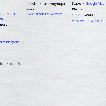
States
+ Google Map
jdowling@customgroupu
sa.com
Phone
neral Machine
View Organizer Website
17819354940
ces
View Venue Website
gory:
trainingcent
ine Shop Practices