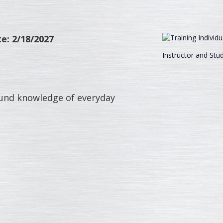
e: 2/18/2027
Instructor and Stu
around knowledge of everyday