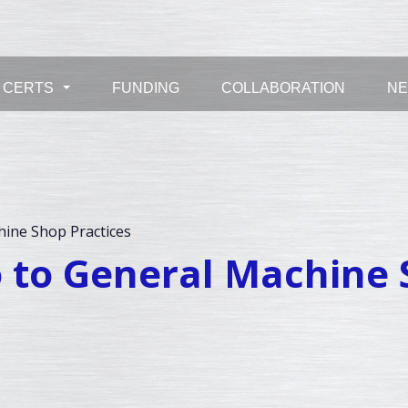
CERTS
FUNDING
COLLABORATION
N
...
hine Shop Practices
ro to General Machine