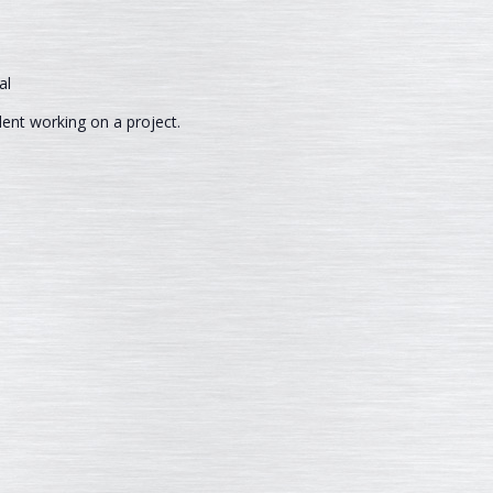
dent working on a project.