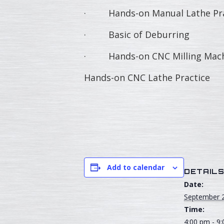
· Hands-on Manual Lathe Pra
· Basic of Deburring
· Hands-on CNC Milling Machi
Hands-on CNC Lathe Practice
Add to calendar
DETAIL
Date:
September 
Time:
4:00 pm - 9