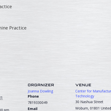
ctice
ne Practice
S
ORGANIZER
VENUE
Joanna Dowling
Center for Manufactur
Technology
Phone
21
30 Nashua Street
7819330049
Woburn
,
01801
Unite
Email
:00 pm