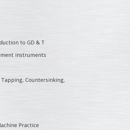
duction to GD & T
ment instruments
 Tapping, Countersinking,
chine Practice