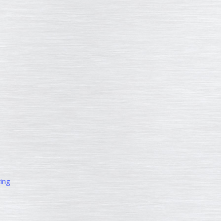
ing
d