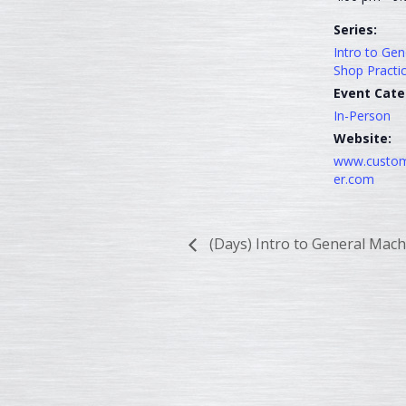
Series:
Intro to Ge
Shop Practi
Event Cate
In-Person
Website:
www.custom
er.com
(Days) Intro to General Mach