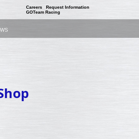
Careers
Request Information
GOTeam Racing
EWS
 Shop