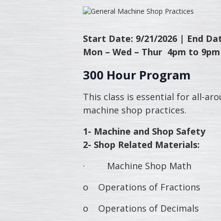
Start Date: 9/21/2026 |
End Dat
Mon – Wed – Thur 4pm to 9pm
300 Hour Program
This class is essential for all-
machine shop practices.
1- Machine and Shop Safety
2- Shop Related Materials:
· Machine Shop Math
o Operations of Fractions
o Operations of Decimals