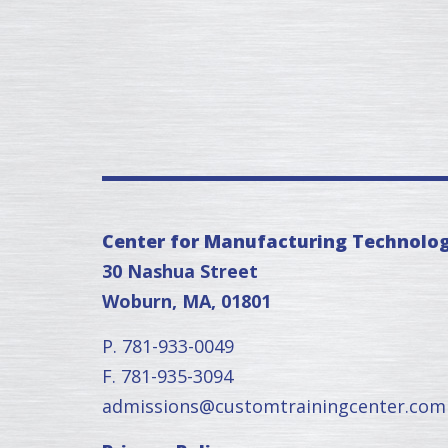
Center for Manufacturing Technolo
30 Nashua Street
Woburn, MA, 01801
P. 781-933-0049
F. 781-935-3094
admissions@customtrainingcenter.com