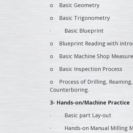
o Basic Geometry
o Basic Trigonometry
· Basic Blueprint
o Blueprint Reading with intro
o Basic Machine Shop Measure
o Basic Inspection Process
o Process of Drilling, Reaming,
Counterboring.
3- Hands-on/Machine Practice
· Basic part Lay-out
· Hands-on Manual Milling Ma