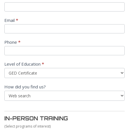
Email
*
Phone
*
Level of Education
*
How did you find us?
IN-PERSON TRAINING
(Select programs of interest)