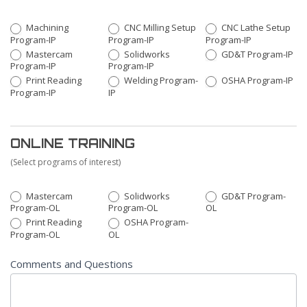
Machining
CNC Milling Setup
CNC Lathe Setup
Program-IP
Program-IP
Program-IP
Mastercam
Solidworks
GD&T Program-IP
Program-IP
Program-IP
Print Reading
Welding Program-
OSHA Program-IP
Program-IP
IP
ONLINE TRAINING
(Select programs of interest)
Mastercam
Solidworks
GD&T Program-
Program-OL
Program-OL
OL
Print Reading
OSHA Program-
Program-OL
OL
Comments and Questions