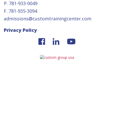
P. 781-933-0049
F. 781-935-3094
admissions@customtrainingcenter.com
Privacy Policy