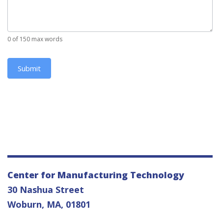
0
of 150 max words
Submit
Center for Manufacturing Technology
30 Nashua Street
Woburn, MA, 01801