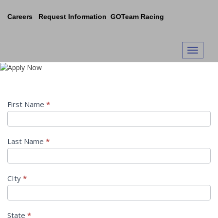
Skip
to
Careers
Request Information
GOTeam Racing
content
Apply Now
Toggle n
Request
First Name
*
Information
Last Name
*
CIty
*
State
*