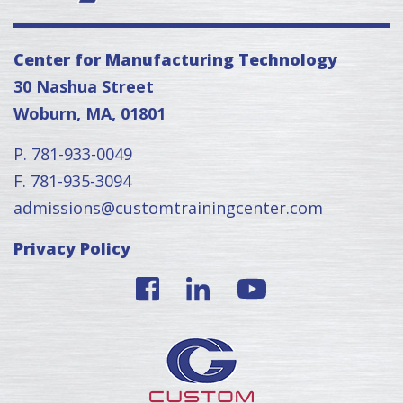
Center for Manufacturing Technology
30 Nashua Street
Woburn, MA, 01801
P. 781-933-0049
F. 781-935-3094
admissions@customtrainingcenter.com
Privacy Policy