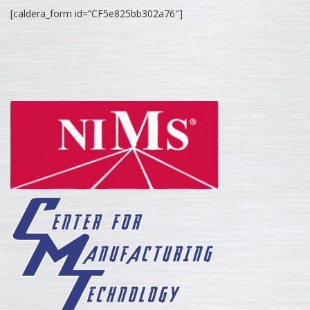
[caldera_form id=”CF5e825bb302a76″]