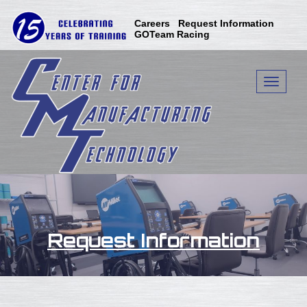
Skip
to
Careers
Request Information
content
GOTeam Racing
Toggle n
Request Information